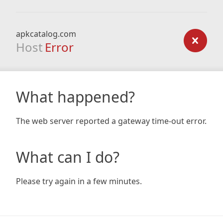
apkcatalog.com
Host
Error
What happened?
The web server reported a gateway time-out error.
What can I do?
Please try again in a few minutes.