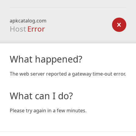
apkcatalog.com
Host
Error
What happened?
The web server reported a gateway time-out error.
What can I do?
Please try again in a few minutes.